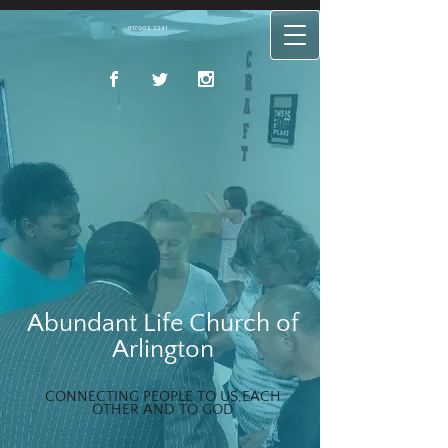
817.902.2241
Abundant Life Church of
Arlington
CONNECTING PEOPLE TO US,EACH
OTHER AND TO GOD