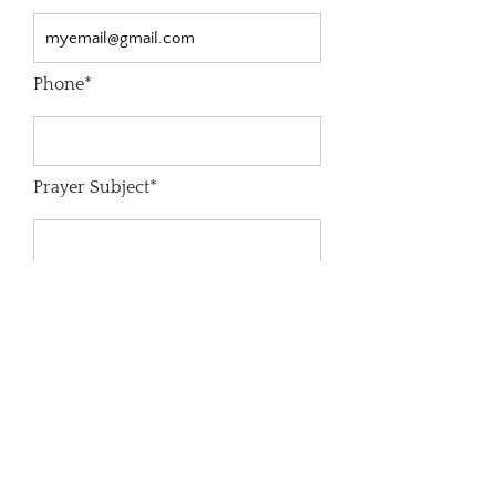
Phone*
Prayer Subject*
Prayer Request*