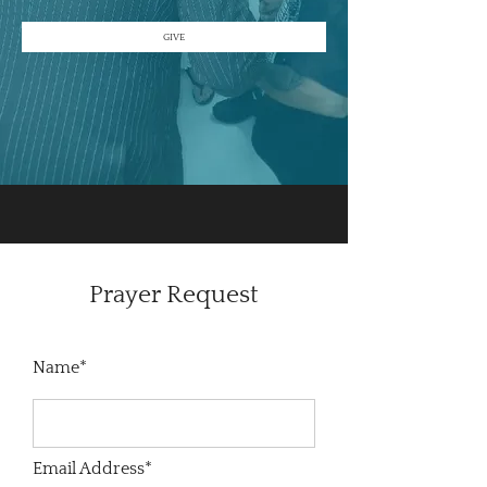
GIVE
Prayer Request
Name*
Email Address*